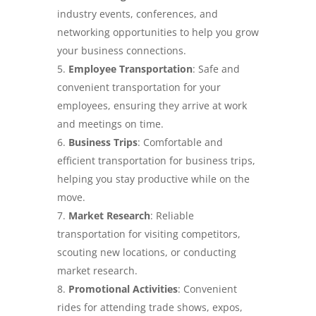
industry events, conferences, and
networking opportunities to help you grow
your business connections.
Employee Transportation
: Safe and
convenient transportation for your
employees, ensuring they arrive at work
and meetings on time.
Business Trips
: Comfortable and
efficient transportation for business trips,
helping you stay productive while on the
move.
Market Research
: Reliable
transportation for visiting competitors,
scouting new locations, or conducting
market research.
Promotional Activities
: Convenient
rides for attending trade shows, expos,