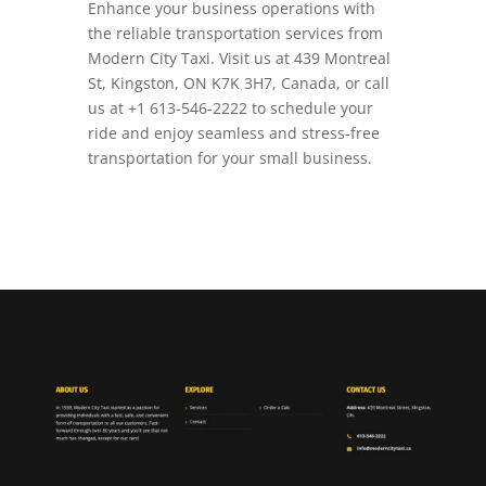
Enhance your business operations with
the reliable transportation services from
Modern City Taxi. Visit us at 439 Montreal
St, Kingston, ON K7K 3H7, Canada, or call
us at +1 613-546-2222 to schedule your
ride and enjoy seamless and stress-free
transportation for your small business.