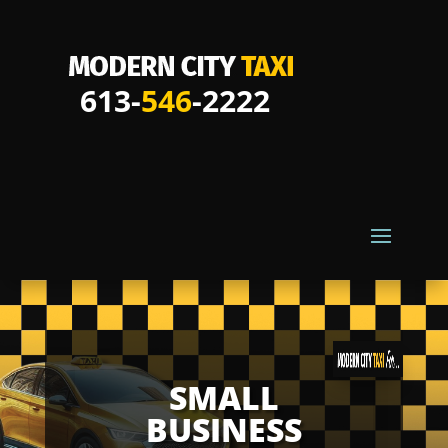
613-
546
-2222
SMALL
BUSINESS