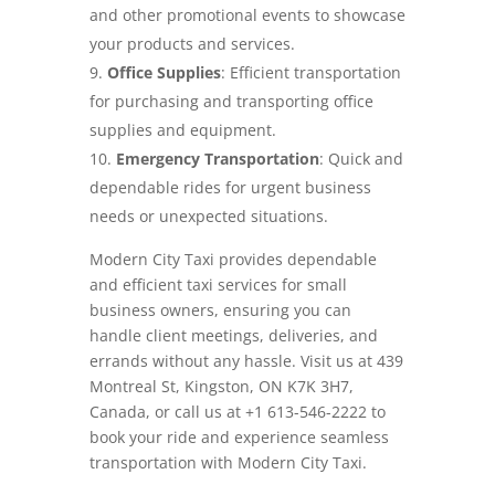
and other promotional events to showcase
your products and services.
Office Supplies
: Efficient transportation
for purchasing and transporting office
supplies and equipment.
Emergency Transportation
: Quick and
dependable rides for urgent business
needs or unexpected situations.
Modern City Taxi provides dependable
and efficient taxi services for small
business owners, ensuring you can
handle client meetings, deliveries, and
errands without any hassle. Visit us at 439
Montreal St, Kingston, ON K7K 3H7,
Canada, or call us at +1 613-546-2222 to
book your ride and experience seamless
transportation with Modern City Taxi.