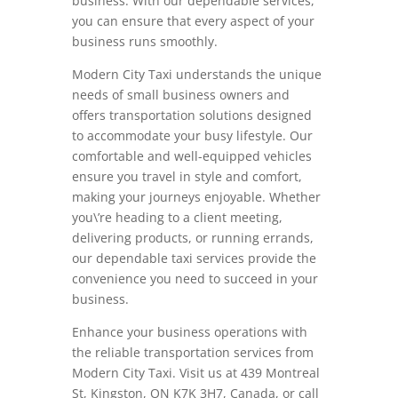
business. With our dependable services,
you can ensure that every aspect of your
business runs smoothly.
Modern City Taxi understands the unique
needs of small business owners and
offers transportation solutions designed
to accommodate your busy lifestyle. Our
comfortable and well-equipped vehicles
ensure you travel in style and comfort,
making your journeys enjoyable. Whether
you\’re heading to a client meeting,
delivering products, or running errands,
our dependable taxi services provide the
convenience you need to succeed in your
business.
Enhance your business operations with
the reliable transportation services from
Modern City Taxi. Visit us at 439 Montreal
St, Kingston, ON K7K 3H7, Canada, or call