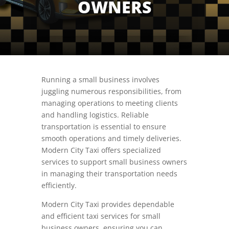
OWNERS
Running a small business involves
juggling numerous responsibilities, from
managing operations to meeting clients
and handling logistics. Reliable
transportation is essential to ensure
smooth operations and timely deliveries.
Modern City Taxi offers specialized
services to support small business owners
in managing their transportation needs
efficiently.
Modern City Taxi provides dependable
and efficient taxi services for small
business owners, ensuring you can