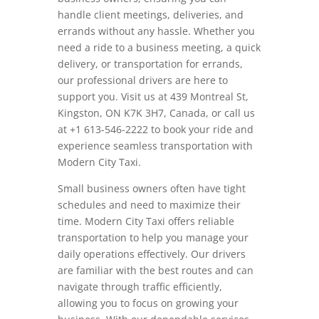
handle client meetings, deliveries, and
errands without any hassle. Whether you
need a ride to a business meeting, a quick
delivery, or transportation for errands,
our professional drivers are here to
support you. Visit us at 439 Montreal St,
Kingston, ON K7K 3H7, Canada, or call us
at +1 613-546-2222 to book your ride and
experience seamless transportation with
Modern City Taxi.
Small business owners often have tight
schedules and need to maximize their
time. Modern City Taxi offers reliable
transportation to help you manage your
daily operations effectively. Our drivers
are familiar with the best routes and can
navigate through traffic efficiently,
allowing you to focus on growing your