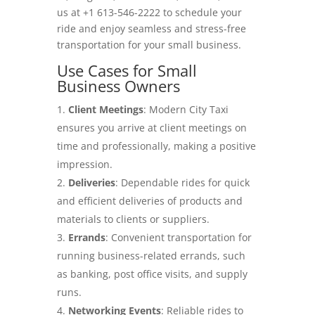
us at +1 613-546-2222 to schedule your
ride and enjoy seamless and stress-free
transportation for your small business.
Use Cases for Small
Business Owners
Client Meetings
: Modern City Taxi
ensures you arrive at client meetings on
time and professionally, making a positive
impression.
Deliveries
: Dependable rides for quick
and efficient deliveries of products and
materials to clients or suppliers.
Errands
: Convenient transportation for
running business-related errands, such
as banking, post office visits, and supply
runs.
Networking Events
: Reliable rides to