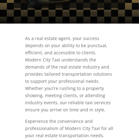
As a real estate agent, your success
depends on your ability to be punctual,
efficient, and accessible to clients.
Modern City Taxi understands the
demands of the real estate industry and
provides tailored transportation solutions
to support your professional needs.
Whether you\’re rushing to a property
showing, meeting clients, or attending
industry events, our reliable taxi services
ensure you arrive on time and in style.
Experience the convenience and
professionalism of Modern City Taxi for all
your real estate transportation needs.