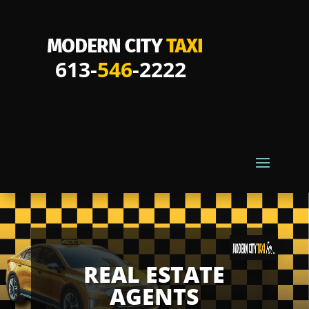
613-
546
-2222
REAL ESTATE
AGENTS