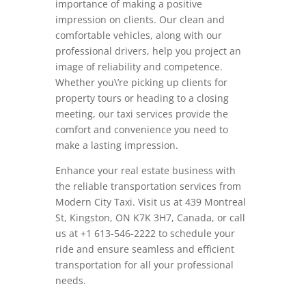
importance of making a positive
impression on clients. Our clean and
comfortable vehicles, along with our
professional drivers, help you project an
image of reliability and competence.
Whether you\’re picking up clients for
property tours or heading to a closing
meeting, our taxi services provide the
comfort and convenience you need to
make a lasting impression.
Enhance your real estate business with
the reliable transportation services from
Modern City Taxi. Visit us at 439 Montreal
St, Kingston, ON K7K 3H7, Canada, or call
us at +1 613-546-2222 to schedule your
ride and ensure seamless and efficient
transportation for all your professional
needs.