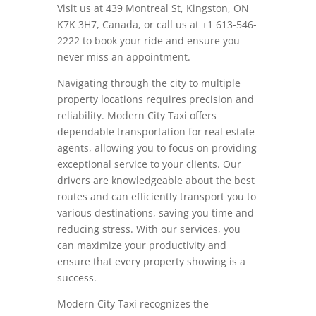
Visit us at 439 Montreal St, Kingston, ON
K7K 3H7, Canada, or call us at +1 613-546-
2222 to book your ride and ensure you
never miss an appointment.
Navigating through the city to multiple
property locations requires precision and
reliability. Modern City Taxi offers
dependable transportation for real estate
agents, allowing you to focus on providing
exceptional service to your clients. Our
drivers are knowledgeable about the best
routes and can efficiently transport you to
various destinations, saving you time and
reducing stress. With our services, you
can maximize your productivity and
ensure that every property showing is a
success.
Modern City Taxi recognizes the