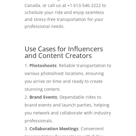
Canada, or call us at +1 613-546-2222 to
schedule your ride and enjoy seamless
and stress-free transportation for your
professional needs.
Use Cases for Influencers
and Content Creators
Photoshoots
: Reliable transportation to
various photoshoot locations, ensuring
you arrive on time and ready to create
stunning content.
Brand Events
: Dependable rides to
brand events and launch parties, helping
you network and collaborate with industry
professionals.
Collaboration Meetings
: Convenient