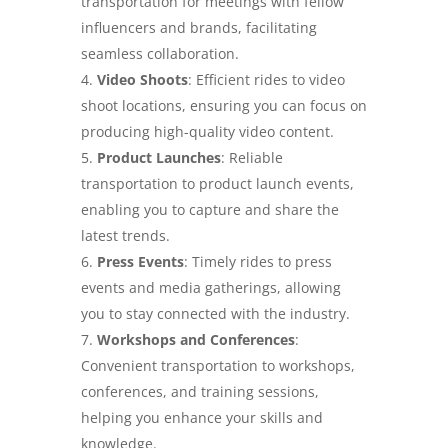
transportation for meetings with fellow
influencers and brands, facilitating
seamless collaboration.
Video Shoots
: Efficient rides to video
shoot locations, ensuring you can focus on
producing high-quality video content.
Product Launches
: Reliable
transportation to product launch events,
enabling you to capture and share the
latest trends.
Press Events
: Timely rides to press
events and media gatherings, allowing
you to stay connected with the industry.
Workshops and Conferences
:
Convenient transportation to workshops,
conferences, and training sessions,
helping you enhance your skills and
knowledge.