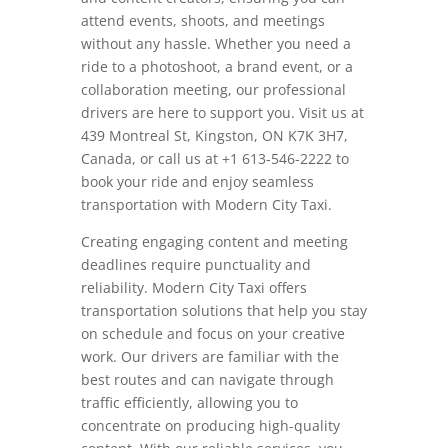
attend events, shoots, and meetings
without any hassle. Whether you need a
ride to a photoshoot, a brand event, or a
collaboration meeting, our professional
drivers are here to support you. Visit us at
439 Montreal St, Kingston, ON K7K 3H7,
Canada, or call us at +1 613-546-2222 to
book your ride and enjoy seamless
transportation with Modern City Taxi.
Creating engaging content and meeting
deadlines require punctuality and
reliability. Modern City Taxi offers
transportation solutions that help you stay
on schedule and focus on your creative
work. Our drivers are familiar with the
best routes and can navigate through
traffic efficiently, allowing you to
concentrate on producing high-quality