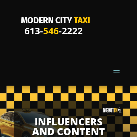
613-
546
-2222
INFLUENCERS
AND CONTENT