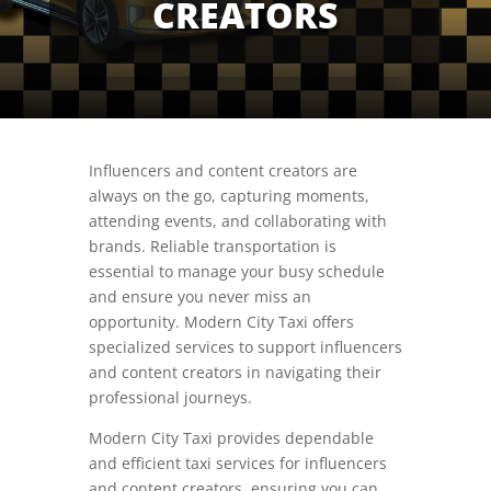
CREATORS
Influencers and content creators are
always on the go, capturing moments,
attending events, and collaborating with
brands. Reliable transportation is
essential to manage your busy schedule
and ensure you never miss an
opportunity. Modern City Taxi offers
specialized services to support influencers
and content creators in navigating their
professional journeys.
Modern City Taxi provides dependable
and efficient taxi services for influencers
and content creators, ensuring you can