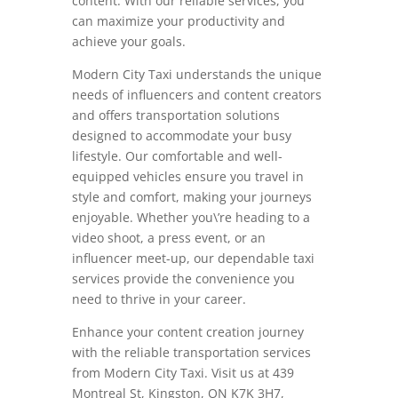
content. With our reliable services, you
can maximize your productivity and
achieve your goals.
Modern City Taxi understands the unique
needs of influencers and content creators
and offers transportation solutions
designed to accommodate your busy
lifestyle. Our comfortable and well-
equipped vehicles ensure you travel in
style and comfort, making your journeys
enjoyable. Whether you\’re heading to a
video shoot, a press event, or an
influencer meet-up, our dependable taxi
services provide the convenience you
need to thrive in your career.
Enhance your content creation journey
with the reliable transportation services
from Modern City Taxi. Visit us at 439
Montreal St, Kingston, ON K7K 3H7,