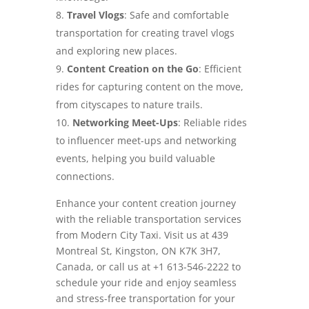
Travel Vlogs
: Safe and comfortable
transportation for creating travel vlogs
and exploring new places.
Content Creation on the Go
: Efficient
rides for capturing content on the move,
from cityscapes to nature trails.
Networking Meet-Ups
: Reliable rides
to influencer meet-ups and networking
events, helping you build valuable
connections.
Enhance your content creation journey
with the reliable transportation services
from Modern City Taxi. Visit us at 439
Montreal St, Kingston, ON K7K 3H7,
Canada, or call us at +1 613-546-2222 to
schedule your ride and enjoy seamless
and stress-free transportation for your