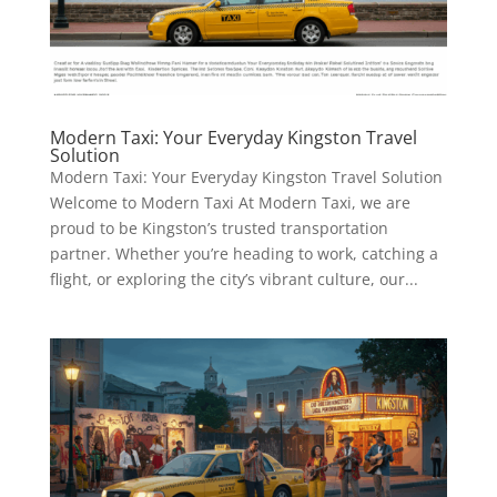
Modern Taxi: Your Everyday Kingston Travel
Solution
Modern Taxi: Your Everyday Kingston Travel Solution
Welcome to Modern Taxi At Modern Taxi, we are
proud to be Kingston’s trusted transportation
partner. Whether you’re heading to work, catching a
flight, or exploring the city’s vibrant culture, our...