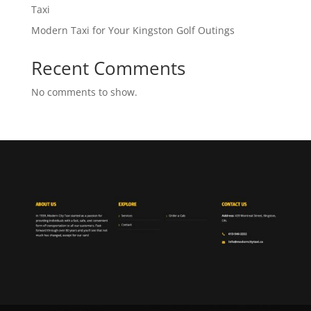
Taxi
Modern Taxi for Your Kingston Golf Outings
Recent Comments
No comments to show.