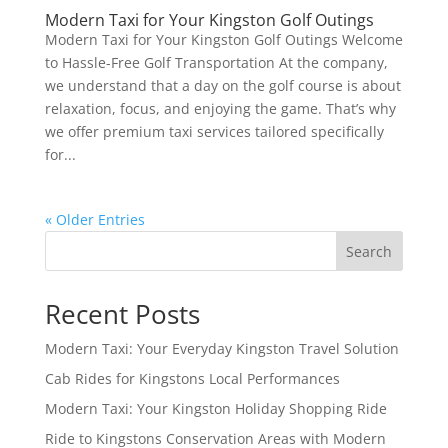
Modern Taxi for Your Kingston Golf Outings
Modern Taxi for Your Kingston Golf Outings Welcome
to Hassle-Free Golf Transportation At the company,
we understand that a day on the golf course is about
relaxation, focus, and enjoying the game. That’s why
we offer premium taxi services tailored specifically
for...
« Older Entries
Search
Recent Posts
Modern Taxi: Your Everyday Kingston Travel Solution
Cab Rides for Kingstons Local Performances
Modern Taxi: Your Kingston Holiday Shopping Ride
Ride to Kingstons Conservation Areas with Modern