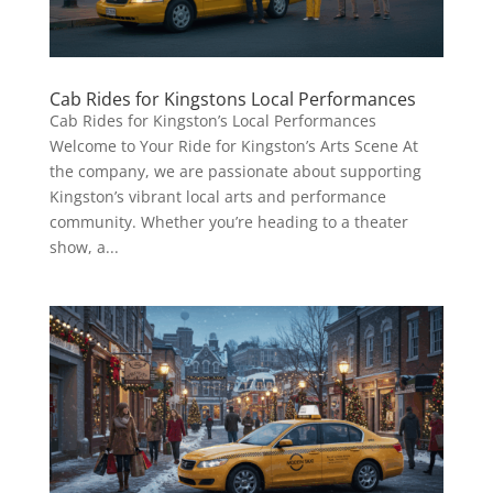
Cab Rides for Kingstons Local Performances
Cab Rides for Kingston’s Local Performances
Welcome to Your Ride for Kingston’s Arts Scene At
the company, we are passionate about supporting
Kingston’s vibrant local arts and performance
community. Whether you’re heading to a theater
show, a...