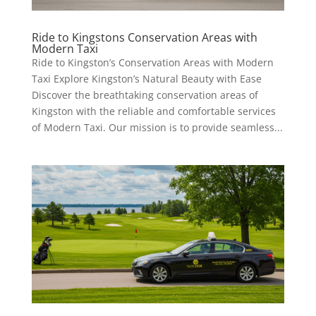
Ride to Kingstons Conservation Areas with
Modern Taxi
Ride to Kingston’s Conservation Areas with Modern
Taxi Explore Kingston’s Natural Beauty with Ease
Discover the breathtaking conservation areas of
Kingston with the reliable and comfortable services
of Modern Taxi. Our mission is to provide seamless...