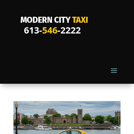
613-
546
-2222