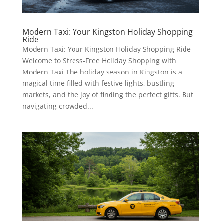
Modern Taxi: Your Kingston Holiday Shopping
Ride
Modern Taxi: Your Kingston Holiday Shopping Ride
Welcome to Stress-Free Holiday Shopping with
Modern Taxi The holiday season in Kingston is a
magical time filled with festive lights, bustling
markets, and the joy of finding the perfect gifts. But
navigating crowded...