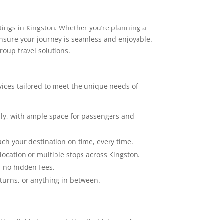
tings in Kingston. Whether you’re planning a
 ensure your journey is seamless and enjoyable.
roup travel solutions.
vices tailored to meet the unique needs of
y, with ample space for passengers and
ch your destination on time, every time.
location or multiple stops across Kingston.
h no hidden fees.
eturns, or anything in between.