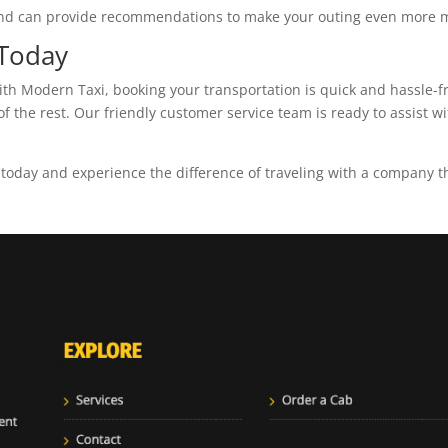
s and can provide recommendations to make your outing even more
 Today
With Modern Taxi, booking your transportation is quick and hassle-f
of the rest. Our friendly customer service team is ready to assist 
oday and experience the difference of traveling with a company tha