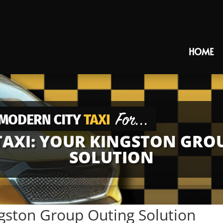
HOME
AXI: YOUR KINGSTON GRO
SOLUTION
gston Group Outing Solution