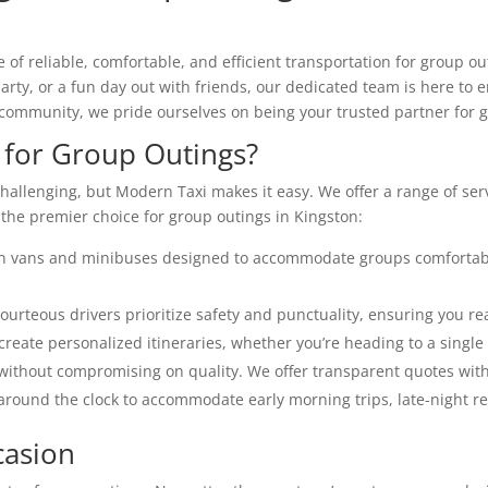
f reliable, comfortable, and efficient transportation for group ou
arty, or a fun day out with friends, our dedicated team is here to
community, we pride ourselves on being your trusted partner for g
for Group Outings?
hallenging, but Modern Taxi makes it easy. We offer a range of ser
 the premier choice for group outings in Kingston:
n vans and minibuses designed to accommodate groups comfortabl
rteous drivers prioritize safety and punctuality, ensuring you rea
reate personalized itineraries, whether you’re heading to a single 
without compromising on quality. We offer transparent quotes wit
around the clock to accommodate early morning trips, late-night r
casion