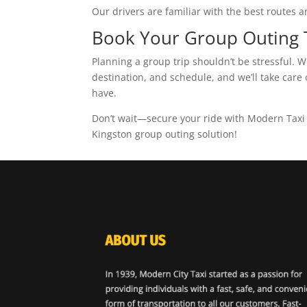
Our drivers are familiar with the best route
Book Your Group Outing
Planning a group trip shouldn’t be stressful. 
destination, and schedule, and we’ll take care 
have.
Don’t wait—secure your ride with Modern Taxi t
Kingston group outing solution!