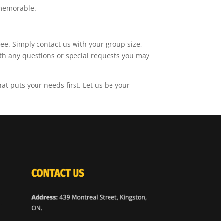
 memorable.
ree. Simply contact us with your group size,
with any questions or special requests you may
t puts your needs first. Let us be your