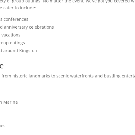
ty of group outings. No matter the event, we’ve got you covered wit
 cater to include:
ss conferences
d anniversary celebrations
p vacations
group outings
and around Kingston
se
er, from historic landmarks to scenic waterfronts and bustling ent
in Marina
ues