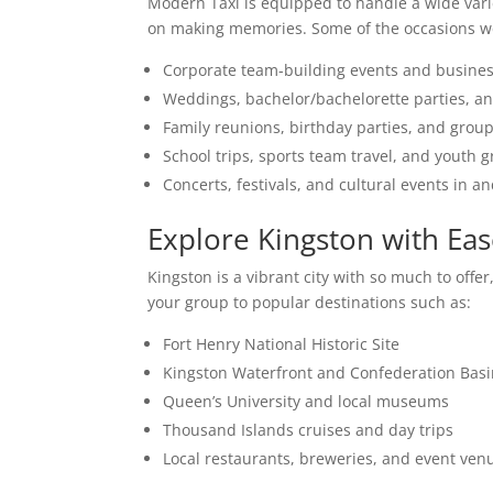
Modern Taxi is equipped to handle a wide varie
on making memories. Some of the occasions we
Corporate team-building events and busine
Weddings, bachelor/bachelorette parties, an
Family reunions, birthday parties, and grou
School trips, sports team travel, and youth 
Concerts, festivals, and cultural events in 
Explore Kingston with Ea
Kingston is a vibrant city with so much to off
your group to popular destinations such as:
Fort Henry National Historic Site
Kingston Waterfront and Confederation Bas
Queen’s University and local museums
Thousand Islands cruises and day trips
Local restaurants, breweries, and event ven