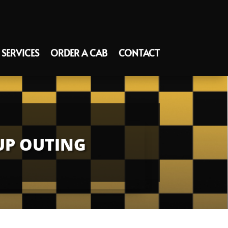
SERVICES
ORDER A CAB
CONTACT
UP OUTING