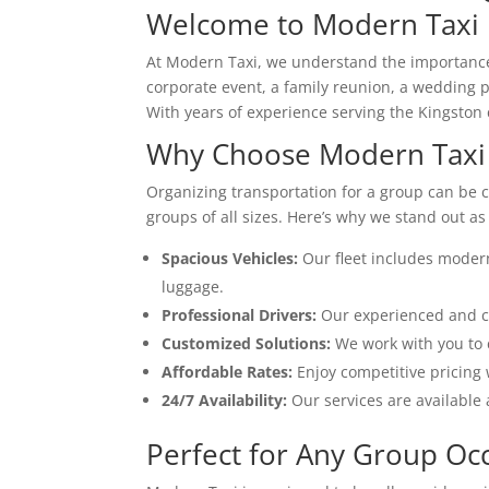
Welcome to Modern Taxi
At Modern Taxi, we understand the importance o
corporate event, a family reunion, a wedding p
With years of experience serving the Kingston 
Why Choose Modern Taxi 
Organizing transportation for a group can be c
groups of all sizes. Here’s why we stand out as
Spacious Vehicles:
Our fleet includes moder
luggage.
Professional Drivers:
Our experienced and cou
Customized Solutions:
We work with you to c
Affordable Rates:
Enjoy competitive pricing 
24/7 Availability:
Our services are available 
Perfect for Any Group Oc