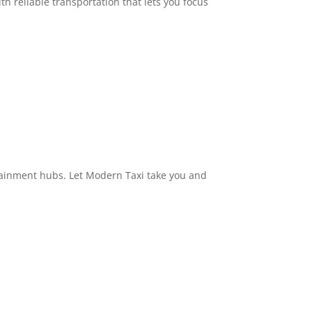
h reliable transportation that lets you focus
ertainment hubs. Let Modern Taxi take you and