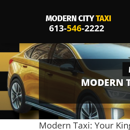
613-
546
-2222
MODERN T
Modern Taxi: Your Kin