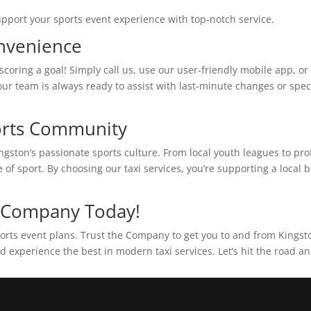
upport your sports event experience with top-notch service.
onvenience
coring a goal! Simply call us, use our user-friendly mobile app, or v
ur team is always ready to assist with last-minute changes or speci
ports Community
ngston’s passionate sports culture. From local youth leagues to pr
f sport. By choosing our taxi services, you’re supporting a local 
e Company Today!
 sports event plans. Trust the Company to get you to and from King
d experience the best in modern taxi services. Let’s hit the road a