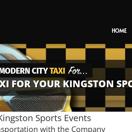
HOME
I FOR YOUR KINGSTON SP
Kingston Sports Events
nsportation with the Company