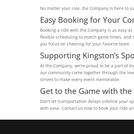
No matter your role, the Company is here to s
Easy Booking for Your C
Booking a ride with the Company is as easy as s
flexible scheduling to match game times, and o
you focus on cheering for your favorite team.
Supporting Kingston’s S
At the Company, we’re proud to be a part of Ki
our community come together through the love o
strives to make every event memorable.
Get to the Game with th
Don’t let transportation delays sideline your
with ease. Contact us now to book your ride an