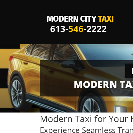
613-
546
-2222
MODERN TAX
Modern Taxi for Your 
Experience Seamless Tra