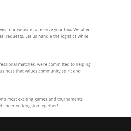
isit our website to reserve your taxi. We offer
al requests. Let us handle the logistics while
ofessional matches, we’re committed to helping
business that values community spirit and
ston’s most exciting games and tournaments
nd cheer on Kingston together!