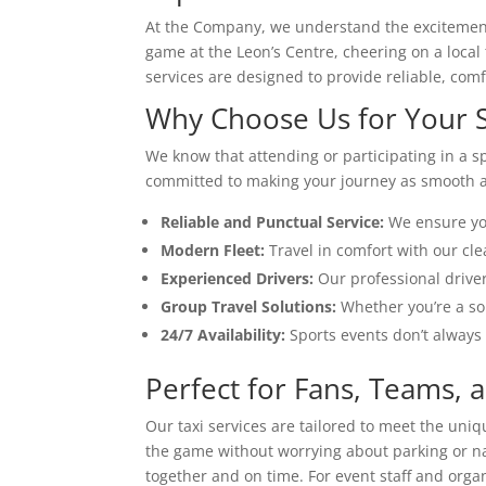
At the Company, we understand the excitement 
game at the Leon’s Centre, cheering on a local
services are designed to provide reliable, com
Why Choose Us for Your S
We know that attending or participating in a s
committed to making your journey as smooth as
Reliable and Punctual Service:
We ensure you
Modern Fleet:
Travel in comfort with our cle
Experienced Drivers:
Our professional driver
Group Travel Solutions:
Whether you’re a sol
24/7 Availability:
Sports events don’t always 
Perfect for Fans, Teams, a
Our taxi services are tailored to meet the uniq
the game without worrying about parking or na
together and on time. For event staff and org