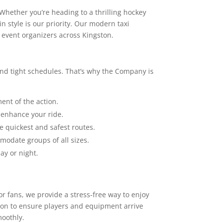
hether you’re heading to a thrilling hockey
n style is our priority. Our modern taxi
d event organizers across Kingston.
 and tight schedules. That’s why the Company is
ent of the action.
 enhance your ride.
e quickest and safest routes.
modate groups of all sizes.
ay or night.
or fans, we provide a stress-free way to enjoy
tion to ensure players and equipment arrive
moothly.