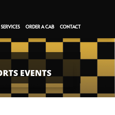
SERVICES
ORDER A CAB
CONTACT
ORTS EVENTS