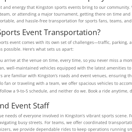
and energy that Kingston sports events bring to our community. W
 team, or attending a major tournament, getting there on time and i
fortable, and hassle-free transportation for sports fans, teams, an
ports Event Transportation?
ports event comes with its own set of challenges—traffic, parking,
 possible. Here’s what sets us apart:
 arrive at the venue on time, every time, so you never miss a mom
an, well-maintained vehicles equipped with the latest amenities to
s are familiar with Kingston’s roads and event venues, ensuring th
o fan or traveling with a team, we offer spacious vehicles to accom
follow a 9-to-5 schedule, and neither do we. Book a ride anytime, d
nd Event Staff
ue needs of everyone involved in Kingston’s vibrant sports scene. F
vigating busy streets. For teams, we offer coordinated transporta
anizers, we provide dependable rides to keep operations running s