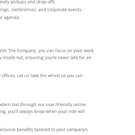
timely pickups and drop-offs.
ings, conferences, and corporate events.
ur agenda.
p. With The Company, you can focus on your work
 inside out, ensuring you’re never late for an
 offices. Let us take the wheel so you can
ern taxi through our user-friendly online
ing, you’ll always know when your ride will
xclusive benefits tailored to your company’s