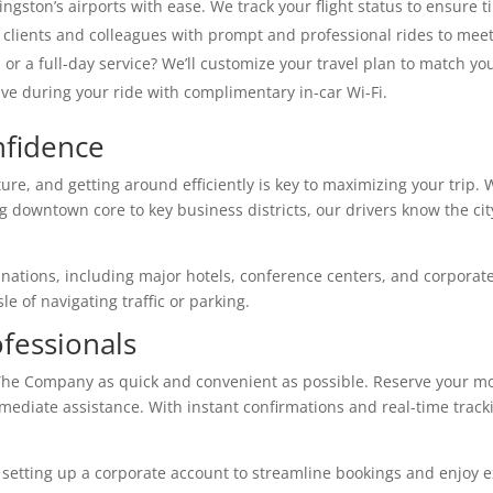
ingston’s airports with ease. We track your flight status to ensure 
clients and colleagues with prompt and professional rides to meet
or a full-day service? We’ll customize your travel plan to match yo
e during your ride with complimentary in-car Wi-Fi.
nfidence
ture, and getting around efficiently is key to maximizing your tri
g downtown core to key business districts, our drivers know the city
inations, including major hotels, conference centers, and corporate
e of navigating traffic or parking.
fessionals
he Company as quick and convenient as possible. Reserve your mod
mmediate assistance. With instant confirmations and real-time track
 setting up a corporate account to streamline bookings and enjoy e