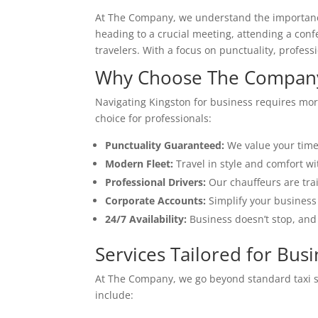
At The Company, we understand the importance o
heading to a crucial meeting, attending a conf
travelers. With a focus on punctuality, profes
Why Choose The Company 
Navigating Kingston for business requires mor
choice for professionals:
Punctuality Guaranteed:
We value your time.
Modern Fleet:
Travel in style and comfort wi
Professional Drivers:
Our chauffeurs are tra
Corporate Accounts:
Simplify your business 
24/7 Availability:
Business doesn’t stop, and
Services Tailored for Busi
At The Company, we go beyond standard taxi ser
include: