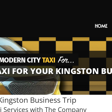
HOME
XI FOR YOUR KINGSTON BUS
Kingston Business Trip
 Services with The Company