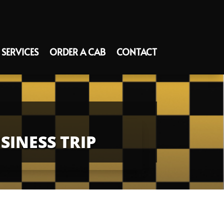
SERVICES
ORDER A CAB
CONTACT
INESS TRIP