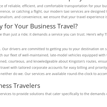
f reliable, efficient, and comfortable transportation for your bu
erence, or catching a flight, our modern taxi services are designe
sionalism, and convenience, we ensure that your travel experience i
for Your Business Travel?
e than just a ride; it demands a service you can trust. Here’s why
 Our drivers are committed to getting you to your destination on s
th our fleet of well-maintained, late-model vehicles equipped with 
ined, courteous, and knowledgeable about Kingston’s routes, ensur
travel with tailored corporate accounts for easy billing and priorit
 neither do we. Our services are available round-the-clock to acc
ness Travelers
vices to provide solutions that cater specifically to the demands o