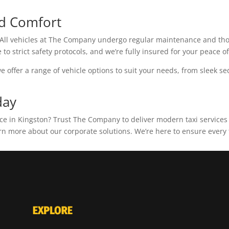
d Comfort
s. All vehicles at The Company undergo regular maintenance and tho
to strict safety protocols, and we’re fully insured for your peace o
e offer a range of vehicle options to suit your needs, from sleek se
day
nce in Kingston? Trust The Company to deliver modern taxi services
rn more about our corporate solutions. We’re here to ensure every t