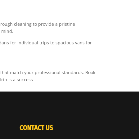
rough cleaning to provide a pristine
f mind.
dans for individual trips to spacious vans for
 that match your professional standards. Book
rip is a success.