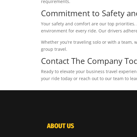
requirements.
Commitment to Safety an
Your safety and comfort are our top prioritie
environment for every ride. Our drivers adhere 
Whether you’re traveling solo or with a team, w
group travel.
Contact The Company To
Ready to elevate your business travel experie
your ride today or reach out to our team to lea