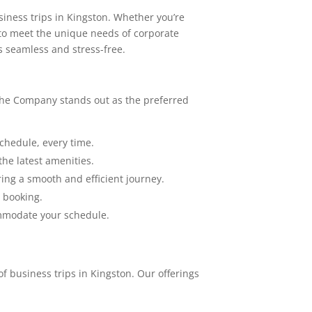
siness trips in Kingston. Whether you’re
d to meet the unique needs of corporate
s seamless and stress-free.
 The Company stands out as the preferred
chedule, every time.
the latest amenities.
ing a smooth and efficient journey.
y booking.
ommodate your schedule.
f business trips in Kingston. Our offerings