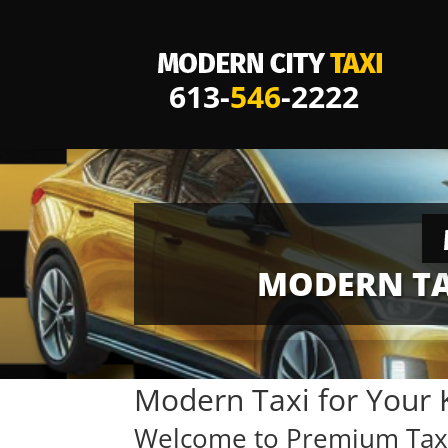
613-
546
-2222
MODERN TA
Modern Taxi for Your 
Welcome to Premium Taxi