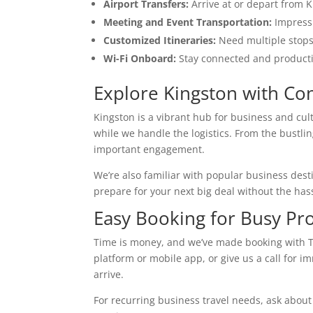
Airport Transfers:
Arrive at or depart from K
Meeting and Event Transportation:
Impress 
Customized Itineraries:
Need multiple stops 
Wi-Fi Onboard:
Stay connected and productiv
Explore Kingston with Co
Kingston is a vibrant hub for business and cul
while we handle the logistics. From the bustlin
important engagement.
We’re also familiar with popular business dest
prepare for your next big deal without the hassl
Easy Booking for Busy Pro
Time is money, and we’ve made booking with T
platform or mobile app, or give us a call for i
arrive.
For recurring business travel needs, ask about